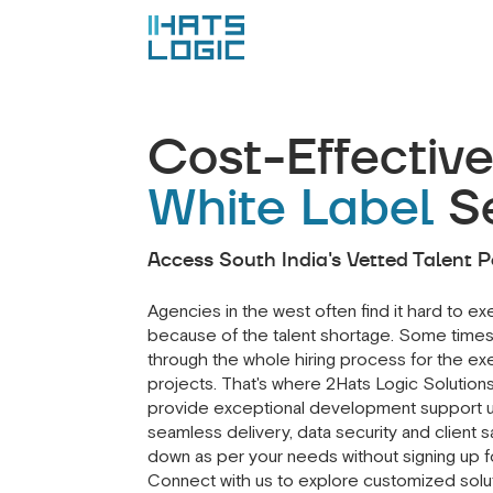
Cost-Effectiv
White Label
S
Access South India's Vetted Talent P
Agencies in the west often find it hard to e
because of the talent shortage. Some times
through the whole hiring process for the exe
projects. That's where 2Hats Logic Solution
provide exceptional development support u
seamless delivery, data security and client s
down as per your needs without signing up fo
Connect with us to explore customized soluti