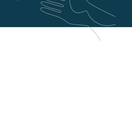
Shopware
Laravel