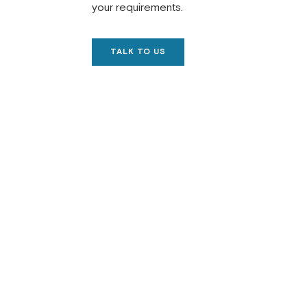
your requirements.
TALK TO US