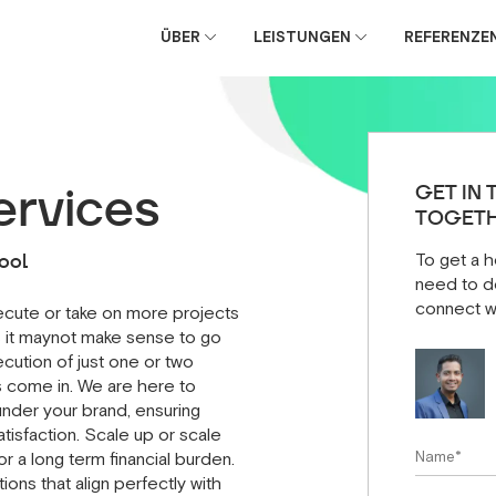
ÜBER
LEISTUNGEN
REFERENZE
e
ervices
GET IN 
TOGETH
ool
To get a h
need to do
connect w
xecute or take on more projects
 it maynot make sense to go
cution of just one or two
s come in. We are here to
nder your brand, ensuring
atisfaction. Scale up or scale
r a long term financial burden.
ons that align perfectly with