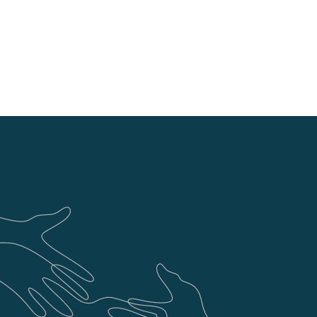
and project updates. We know the
updates and we don't shy away
s required.