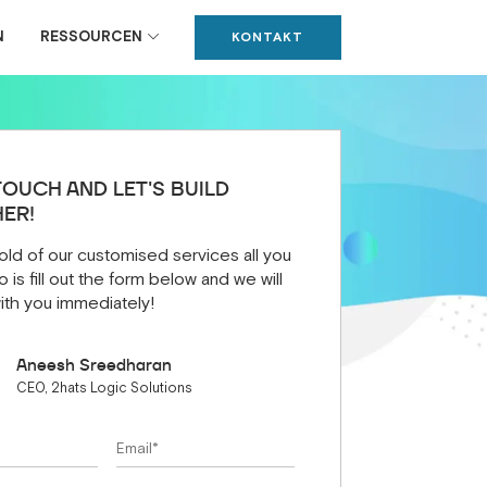
N
RESSOURCEN
KONTAKT
TOUCH AND LET'S BUILD
ER!
old of our customised services all you
 is fill out the form below and we will
ith you immediately!
Aneesh Sreedharan
CEO, 2hats Logic Solutions